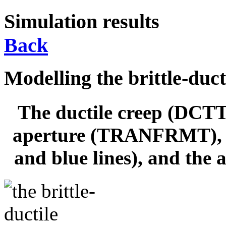
Simulation results
Back
Modelling the brittle-duct
The ductile creep (DCTT
aperture (TRANFRMT), th
and blue lines), and the 