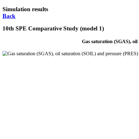
Simulation results
Back
10th SPE Comparative Study (model 1)
Gas saturation (SGAS), oil